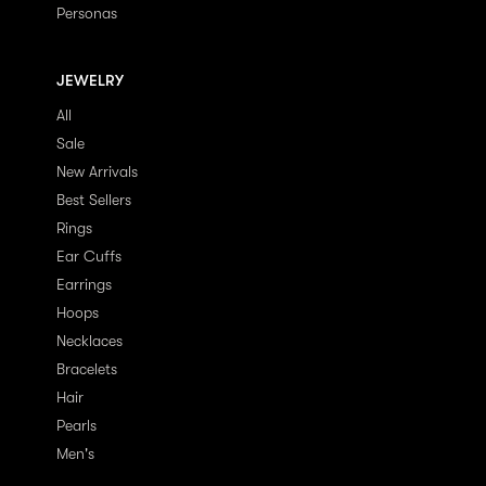
Personas
JEWELRY
All
Sale
New Arrivals
Best Sellers
Rings
Ear Cuffs
Earrings
Hoops
Necklaces
Bracelets
Hair
Pearls
Men's