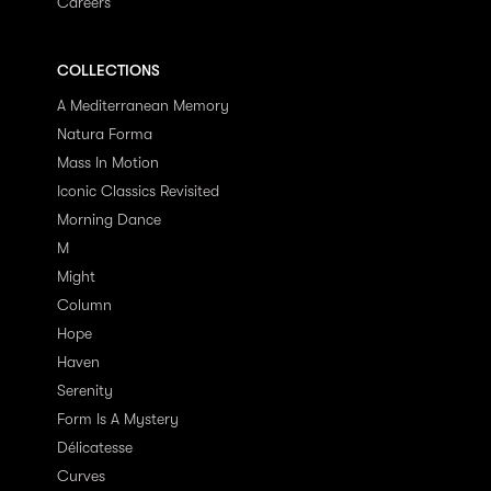
Careers
COLLECTIONS
A Mediterranean Memory
Natura Forma
Mass In Motion
Iconic Classics Revisited
Morning Dance
M
Might
Column
Hope
Haven
Serenity
Form Is A Mystery
Délicatesse
Curves