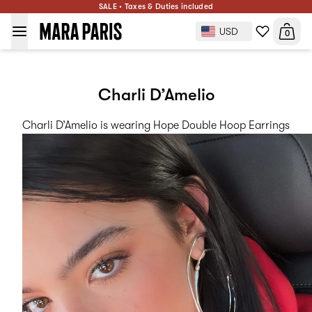
SALE • Taxes & Duties included
USD
0
Charli D’Amelio
Charli D’Amelio is wearing
Hope Double Hoop Earrings