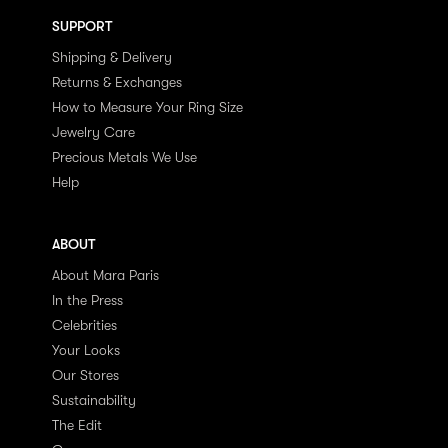
SUPPORT
Shipping & Delivery
Returns & Exchanges
How to Measure Your Ring Size
Jewelry Care
Precious Metals We Use
Help
ABOUT
About Mara Paris
In the Press
Celebrities
Your Looks
Our Stores
Sustainability
The Edit