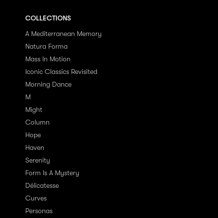
COLLECTIONS
A Mediterranean Memory
Natura Forma
Mass In Motion
Iconic Classics Revisited
Morning Dance
M
Might
Column
Hope
Haven
Serenity
Form Is A Mystery
Délicatesse
Curves
Personas