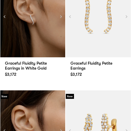
Graceful Fluidity Petite
Graceful Fluidity Petite
Earrings in White Gold
Earrings
$3,172
$3,172
New
New