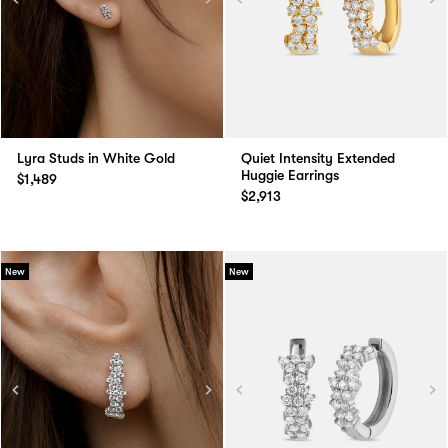
Lyra Studs in White Gold
Quiet Intensity Extended
Huggie Earrings
$1,489
$2,913
New
New