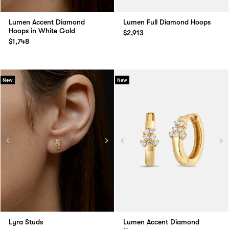
Lumen Accent Diamond
Lumen Full Diamond Hoops
Hoops in White Gold
$2,913
$1,748
New
New
Lyra Studs
Lumen Accent Diamond