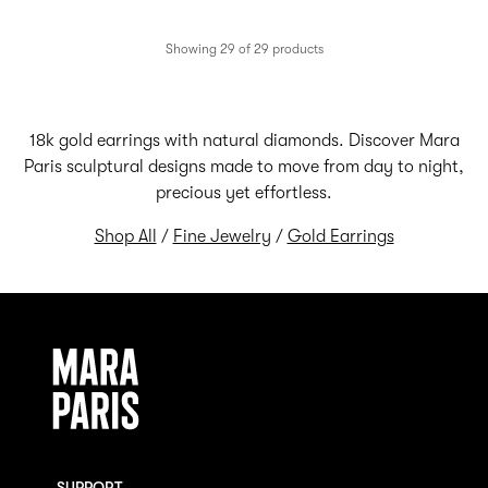
Showing 29 of 29 products
18k gold earrings with natural diamonds. Discover Mara
Paris sculptural designs made to move from day to night,
precious yet effortless.
Shop All
/
Fine Jewelry
/
Gold Earrings
SUPPORT