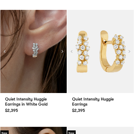
Quiet Intensity Huggie
Quiet Intensity Huggie
Earrings in White Gold
Earrings
$2,395
$2,395
New
New