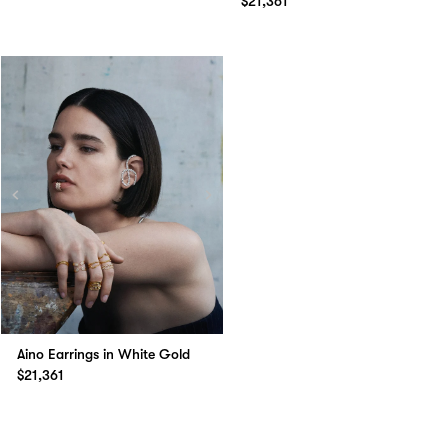
$21,361
Aino Earrings in White Gold
$21,361