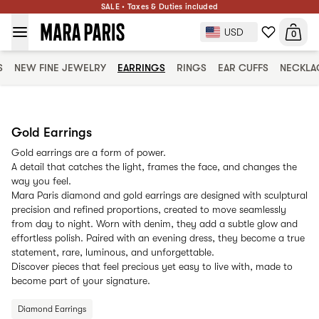
SALE • Taxes & Duties included
USD
0
S
NEW FINE JEWELRY
EARRINGS
RINGS
EAR CUFFS
NECKLA
Gold Earrings
Gold earrings are a form of power.
A detail that catches the light, frames the face, and changes the
way you feel.
Mara Paris diamond and gold earrings are designed with sculptural
precision and refined proportions, created to move seamlessly
from day to night. Worn with denim, they add a subtle glow and
effortless polish. Paired with an evening dress, they become a true
statement, rare, luminous, and unforgettable.
Discover pieces that feel precious yet easy to live with, made to
become part of your signature.
Diamond Earrings