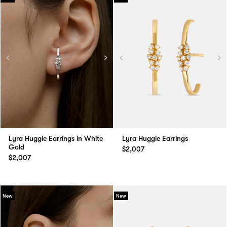
Lyra Huggie Earrings in White
Lyra Huggie Earrings
Gold
$2,007
$2,007
New
New