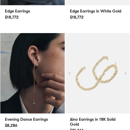
Edge Earrings
Edge Earrings in White Gold
$18,772
$18,772
Evening Dance Earrings
Aino Earrings in 18K Solid
Gold
$8,286