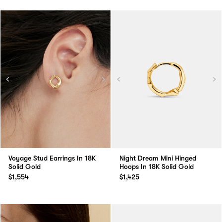
Voyage Stud Earrings In 18K
Night Dream Mini Hinged
Solid Gold
Hoops In 18K Solid Gold
$1,554
$1,425