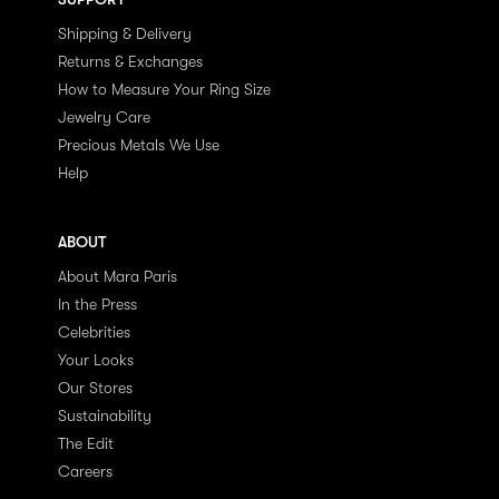
Shipping & Delivery
Returns & Exchanges
How to Measure Your Ring Size
Jewelry Care
Precious Metals We Use
Help
ABOUT
About Mara Paris
In the Press
Celebrities
Your Looks
Our Stores
Sustainability
The Edit
Careers