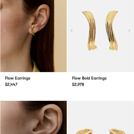
Flow Earrings
Flow Bold Earrings
$2,447
$2,978