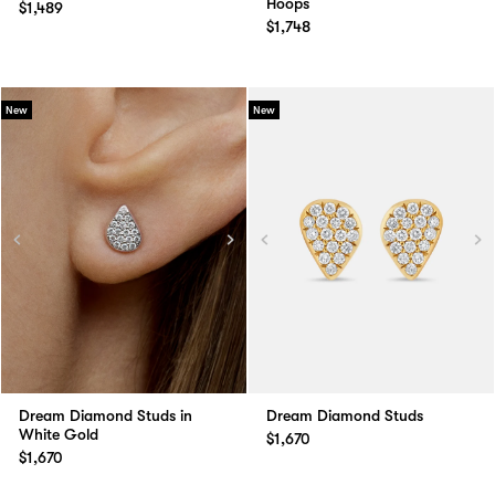
Hoops
$1,489
$1,748
New
New
Dream Diamond Studs in
Dream Diamond Studs
White Gold
$1,670
$1,670