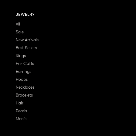
JEWELRY
All
Sale
New Arrivals
Best Sellers
Rings
Ear Cuffs
Earrings
Hoops
Necklaces
Bracelets
Hair
Pearls
Men's