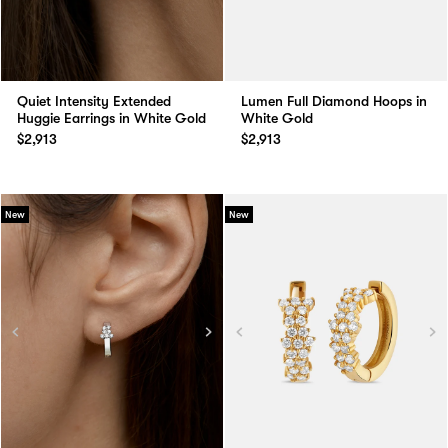
Quiet Intensity Extended
Lumen Full Diamond Hoops in
Huggie Earrings in White Gold
White Gold
$2,913
$2,913
New
New