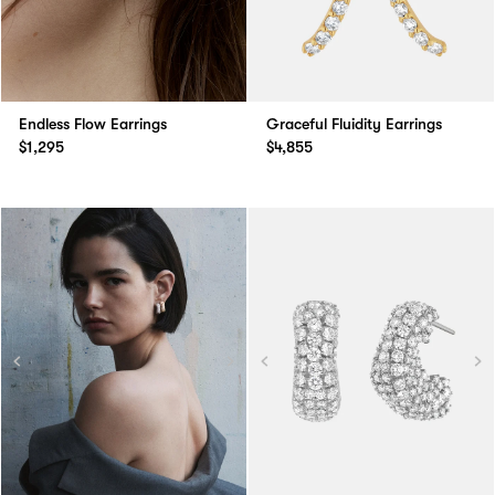
Endless Flow Earrings
Graceful Fluidity Earrings
$1,295
$4,855