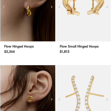
Flow Hinged Hoops
Flow Small Hinged Hoops
$3,366
$1,813