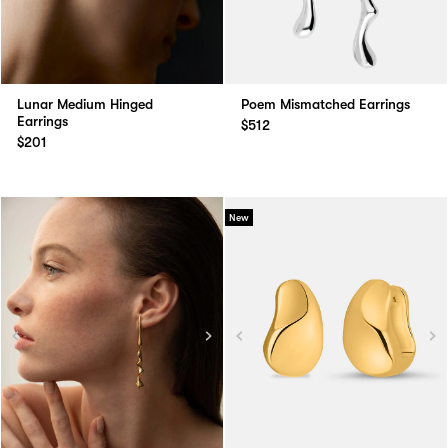
Lunar Medium Hinged
Poem Mismatched Earrings
Earrings
$512
$201
New