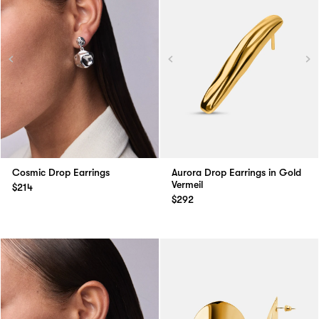
Cosmic Drop Earrings
Aurora Drop Earrings in Gold
Vermeil
$214
$292