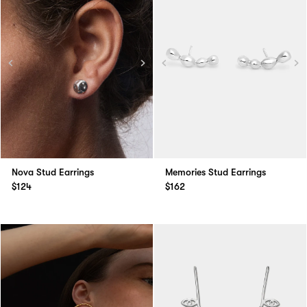
Nova Stud Earrings
Memories Stud Earrings
$124
$162