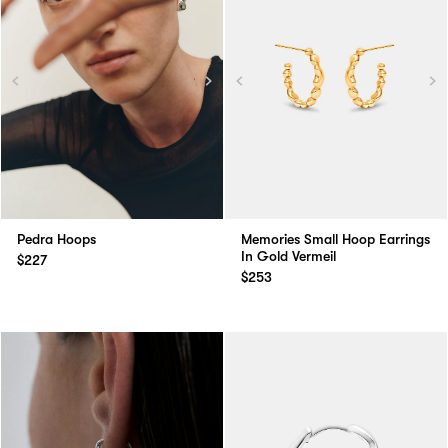
Pedra Hoops
Memories Small Hoop Earrings
In Gold Vermeil
$227
$253