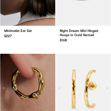
Minimalist Ear Set
Night Dream Mini Hinged
Hoops In Gold Vermeil
$227
$168