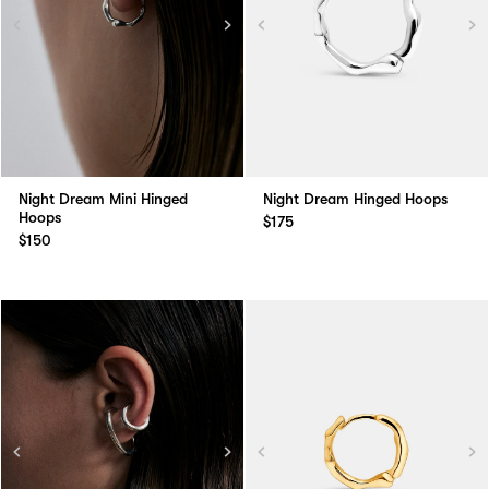
Night Dream Mini Hinged
Night Dream Hinged Hoops
Hoops
$175
$150