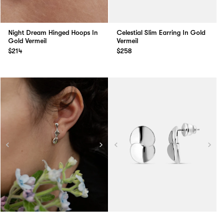
Night Dream Hinged Hoops In
Celestial Slim Earring In Gold
Gold Vermeil
Vermeil
$214
$258