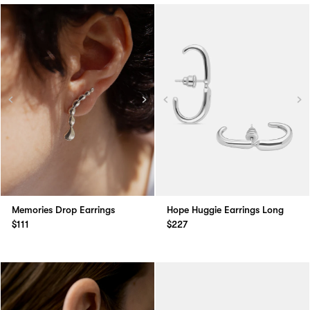
Memories Drop Earrings
Hope Huggie Earrings Long
$111
$227