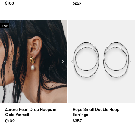
$188
$227
New
Aurora Pearl Drop Hoops in
Hope Small Double Hoop
Gold Vermeil
Earrings
$409
$357