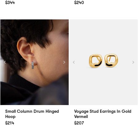
$344
$240
Small Column Drum Hinged
Voyage Stud Earrings In Gold
Hoop
Vermeil
$214
$207