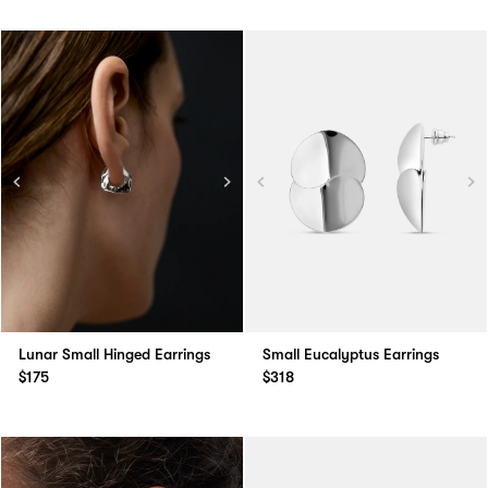
Lunar Small Hinged Earrings
Small Eucalyptus Earrings
$175
$318