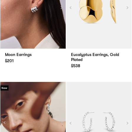
Moon Earrings
Eucalyptus Earrings, Gold
Plated
$201
$538
New