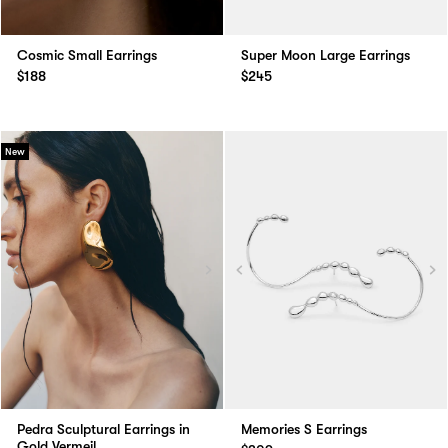
Cosmic Small Earrings
Super Moon Large Earrings
$188
$245
New
Pedra Sculptural Earrings in
Memories S Earrings
Gold Vermeil