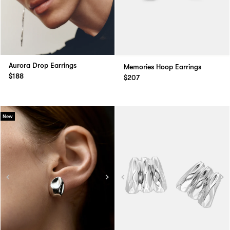
Aurora Drop Earrings
Memories Hoop Earrings
$188
$207
New