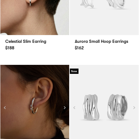
Celestial Slim Earring
Aurora Small Hoop Earrings
$188
$162
New