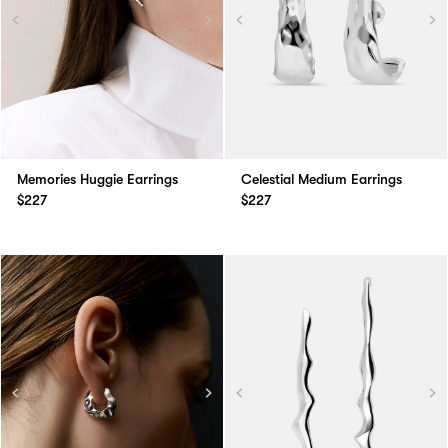
Memories Huggie Earrings
Celestial Medium Earrings
$227
$227