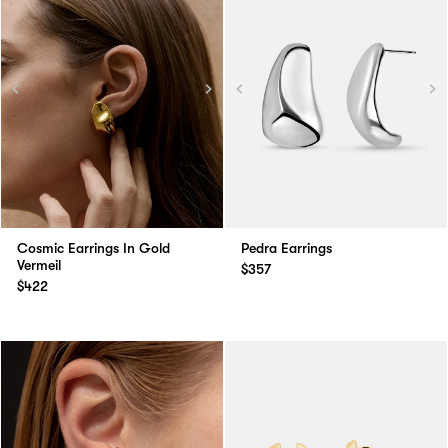
Cosmic Earrings In Gold
Pedra Earrings
Vermeil
$357
$422