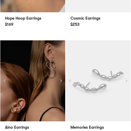
Hope Hoop Earrings
Cosmic Earrings
$169
$253
Aino Earrings
Memories Earrings