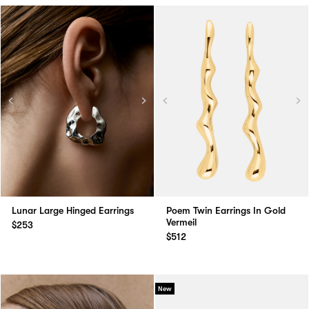
Lunar Large Hinged Earrings
Poem Twin Earrings In Gold
Vermeil
$253
$512
New