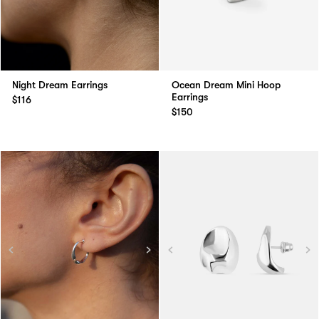
Night Dream Earrings
Ocean Dream Mini Hoop
Earrings
$116
$150