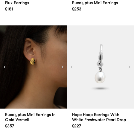
Flux Earrings
Eucalyptus Mini Earrings
$181
$253
Eucalyptus Mini Earrings In
Hope Hoop Earrings With
Gold Vermeil
White Freshwater Pearl Drop
$357
$227