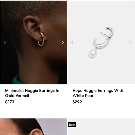
Minimalist Huggie Earrings In
Hope Huggie Earrings With
Gold Vermeil
White Pearl
$273
$292
New