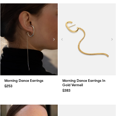
Morning Dance Earrings
Morning Dance Earrings In
Gold Vermeil
$253
$383