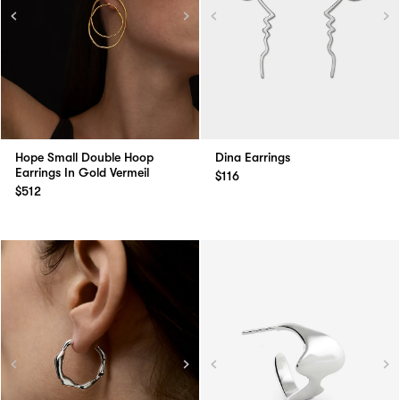
Hope Small Double Hoop
Dina Earrings
Earrings In Gold Vermeil
$116
$512