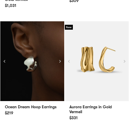
$309
$1,031
New
Ocean Dream Hoop Earrings
Aurora Earrings in Gold
Vermeil
$219
$331