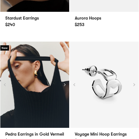
Stardust Earrings
Aurora Hoops
$240
$253
New
Pedra Earrings in Gold Vermeil
Voyage Mini Hoop Earrings