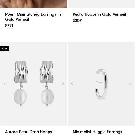
Poem Mismatched Earrings In
Pedra Hoops in Gold Vermeil
Gold Vermeil
$357
$771
New
Aurora Pearl Drop Hoops
Minimalist Huggie Earrings