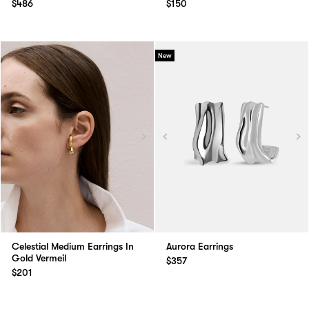
$486
$150
New
Celestial Medium Earrings In
Aurora Earrings
Gold Vermeil
$357
$201