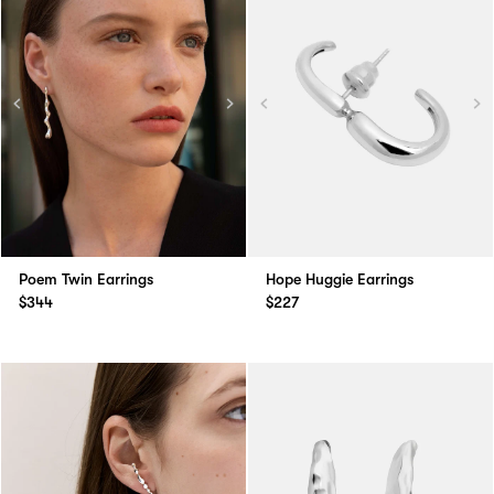
Poem Twin Earrings
Hope Huggie Earrings
$344
$227