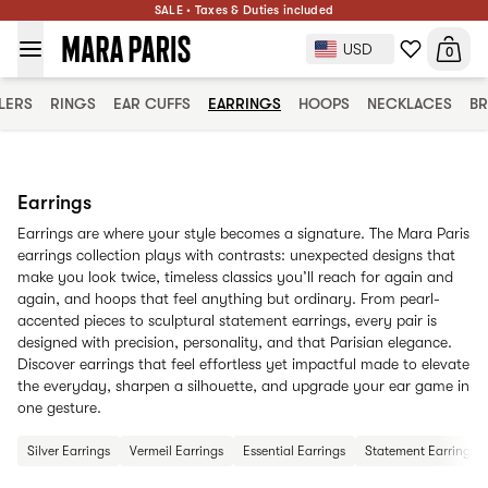
SALE • Taxes & Duties included
USD
0
LERS
RINGS
EAR CUFFS
EARRINGS
HOOPS
NECKLACES
BR
Earrings
Earrings are where your style becomes a signature. The Mara Paris
earrings collection plays with contrasts: unexpected designs that
make you look twice, timeless classics you’ll reach for again and
again, and hoops that feel anything but ordinary. From pearl-
accented pieces to sculptural statement earrings, every pair is
designed with precision, personality, and that Parisian elegance.
Discover earrings that feel effortless yet impactful made to elevate
the everyday, sharpen a silhouette, and upgrade your ear game in
one gesture.
Silver Earrings
Vermeil Earrings
Essential Earrings
Statement Earrings