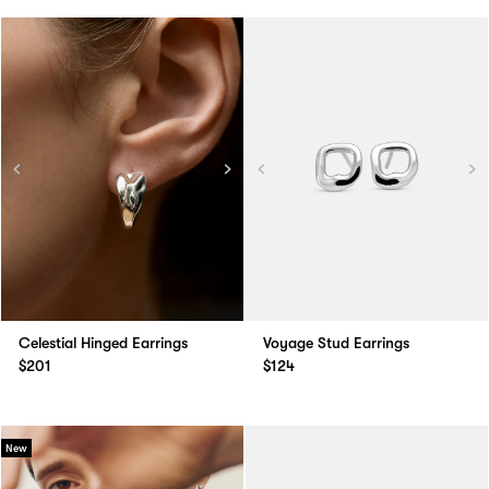
Celestial Hinged Earrings
Voyage Stud Earrings
$201
$124
New