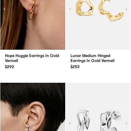
Lunar Medium Hinged
Hope Huggie Earrings In Gold
Earrings In Gold Vermeil
Vermeil
$253
$292