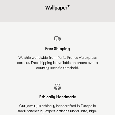
Free Shipping
We ship worldwide from Paris, France via express
carriers. Free shipping is available on orders over a
country-specific threshold.
Ethically Handmade
Our jewelry is ethically handcrafted in Europe in
small batches by expert artisans under safe, high-