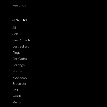
Personas
JEWELRY
All
Sale
New Arrivals
Best Sellers
Rings
Ear Cuffs
Earrings
Hoops
Necklaces
Bracelets
Hair
Pearls
Men's