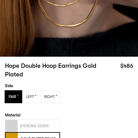
Hope Double Hoop Earrings Gold
$486
Plated
Side
PAIR
LEFT
RIGHT
Material
STERLING SILVER