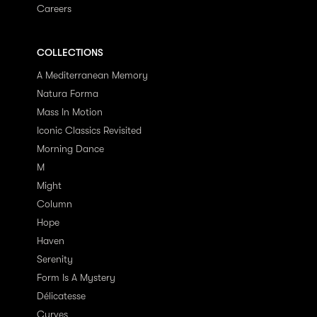
Careers
COLLECTIONS
A Mediterranean Memory
Natura Forma
Mass In Motion
Iconic Classics Revisited
Morning Dance
M
Might
Column
Hope
Haven
Serenity
Form Is A Mystery
Délicatesse
Curves