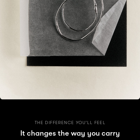
THE DIFFERENCE YOU’LL FEEL
It changes the way you carry