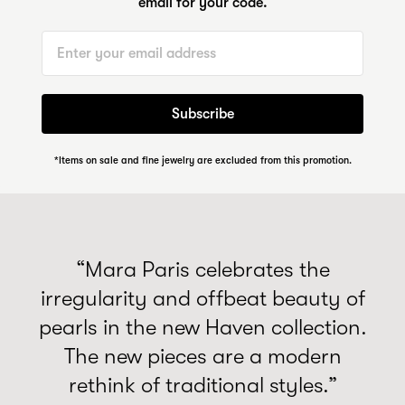
email for your code.
Email
Subscribe
*Items on sale and fine jewelry are excluded from this promotion.
“Mara Paris celebrates the
irregularity and offbeat beauty of
pearls in the new Haven collection.
The new pieces are a modern
rethink of traditional styles.”