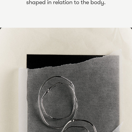
shaped in relation to the body.