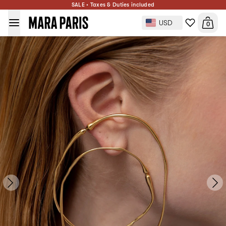
Hope Double Hoop Earrings
SALE • Taxes & Duties included
$486
ADD TO BAG
Gold Plated
USD
0
Side: Pair