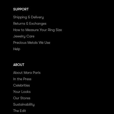
SUPPORT
Shipping & Delivery
Returns & Exchanges
How to Measure Your Ring Size
Jewelry Care
Precious Metals We Use
Help
ABOUT
About Mara Paris
In the Press
Celebrities
Your Looks
Our Stores
Sustainability
The Edit