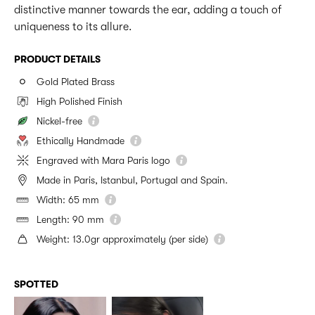
distinctive manner towards the ear, adding a touch of
uniqueness to its allure.
PRODUCT DETAILS
Gold Plated Brass
High Polished Finish
Nickel-free
Ethically Handmade
Engraved with Mara Paris logo
Made in Paris, Istanbul, Portugal and Spain.
Width: 65 mm
Length: 90 mm
Weight: 13.0gr approximately (per side)
SPOTTED