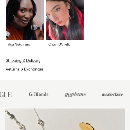
Aya Nakamura
Charli D’Amelio
Shipping & Delivery
Returns & Exchanges