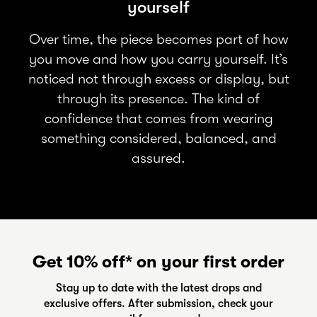
yourself
Over time, the piece becomes part of how
you move and how you carry yourself. It’s
noticed not through excess or display, but
through its presence. The kind of
confidence that comes from wearing
something considered, balanced, and
assured.
Get 10% off* on your first order
Stay up to date with the latest drops and
exclusive offers. After submission, check your