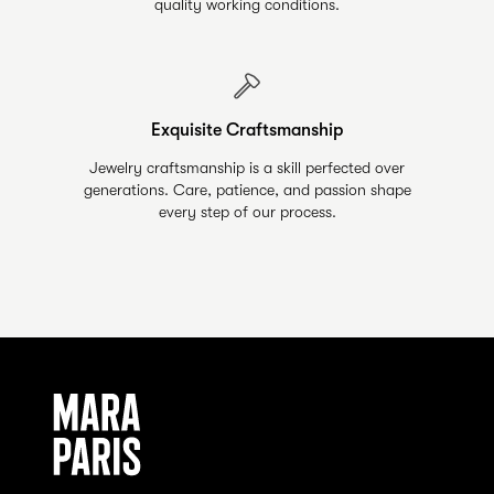
quality working conditions.
Exquisite Craftsmanship
Jewelry craftsmanship is a skill perfected over
generations. Care, patience, and passion shape
every step of our process.