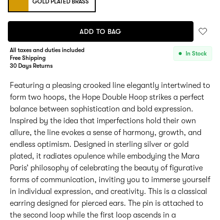
GOLD PLATED BRASS
ADD TO BAG
All taxes and duties included
In Stock
Free Shipping
30 Days Returns
Featuring a pleasing crooked line elegantly intertwined to
form two hoops, the Hope Double Hoop strikes a perfect
balance between sophistication and bold expression.
Inspired by the idea that imperfections hold their own
allure, the line evokes a sense of harmony, growth, and
endless optimism. Designed in sterling silver or gold
plated, it radiates opulence while embodying the Mara
Paris’ philosophy of celebrating the beauty of figurative
forms of communication, inviting you to immerse yourself
in individual expression, and creativity. This is a classical
earring designed for pierced ears. The pin is attached to
the second loop while the first loop ascends in a