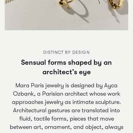
DISTINCT BY DESIGN
Sensual forms shaped by an
architect’s eye
Mara Paris jewelry is designed by Ayca
Ozbank, a Parisian architect whose work
approaches jewelry as intimate sculpture.
Architectural gestures are translated into
fluid, tactile forms, pieces that move
between art, ornament, and object, always