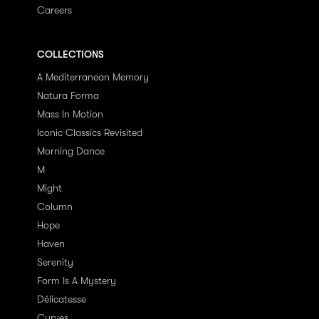
Careers
COLLECTIONS
A Mediterranean Memory
Natura Forma
Mass In Motion
Iconic Classics Revisited
Morning Dance
M
Might
Column
Hope
Haven
Serenity
Form Is A Mystery
Délicatesse
Curves