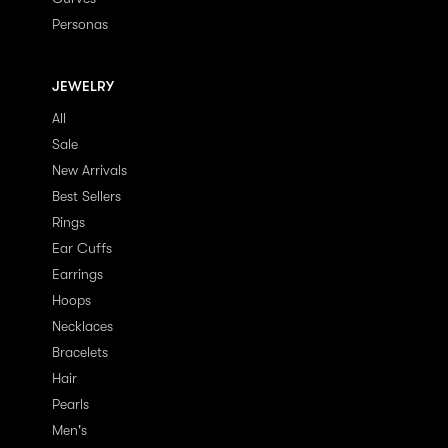
Personas
JEWELRY
All
Sale
New Arrivals
Best Sellers
Rings
Ear Cuffs
Earrings
Hoops
Necklaces
Bracelets
Hair
Pearls
Men's