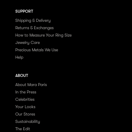
SUPPORT
Shipping & Delivery
Returns & Exchanges
How to Measure Your Ring Size
Jewelry Care
Precious Metals We Use
Help
ABOUT
About Mara Paris
In the Press
Celebrities
Your Looks
Our Stores
Sustainability
The Edit