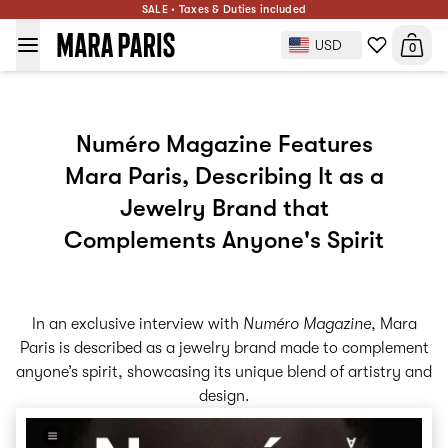
SALE • Taxes & Duties included
USD
0
Numéro Magazine Features
Mara Paris, Describing It as a
Jewelry Brand that
Complements Anyone's Spirit
In an exclusive interview with
Numéro Magazine
, Mara
Paris is described as a jewelry brand made to complement
anyone’s spirit, showcasing its unique blend of artistry and
design.