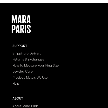
SUPPORT
Shipping & Delivery
Returns & Exchanges
How to Measure Your Ring Size
Jewelry Care
Precious Metals We Use
Help
ABOUT
About Mara Paris