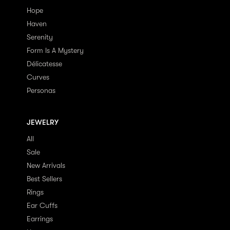
Hope
Haven
Serenity
Form Is A Mystery
Délicatesse
Curves
Personas
JEWELRY
All
Sale
New Arrivals
Best Sellers
Rings
Ear Cuffs
Earrings