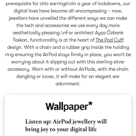
prerequisite for chic earrings\nIn a year of lockdowns, our
digital lives have become all-encompassing – now,
jewellers have unveiled the different ways we can make
the tech and accessories we use every day more
aesthetically pleasing.\nFor architect Ayça Özbank
Taskan, functionality is at the heart of
The Pod Cuff
design. With a chain and a rubber grip inside the holding
ring ensuring the AirPod stays firmly in place, you won’t be
worrying about it slipping out with this sterling silver
accessory. Worn with or without AirPods, with the chain
dangling or loose, it will make for an elegant ear
adornment.