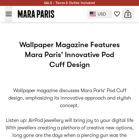
SALE • Taxes & Duties included
USD
0
Wallpaper Magazine Features
Mara Paris' Innovative Pod
Cuff Design
Wallpaper
magazine discusses Mara Paris' Pod Cuff
design, emphasizing its innovative approach and stylish
concept.
Listen up: AirPod jewellery will bring joy to your digital life
With jewellers creating a plethora of creative new options,
long gone are the days when a piercing gun was the