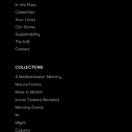
In the Press
Celebrities
Your Looks
Our Stores
Sustainability
The Edit
Careers
COLLECTIONS
A Mediterranean Memory
Natura Forma
Mass In Motion
Iconic Classics Revisited
Morning Dance
M
Might
Column