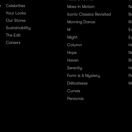
e
Celebrities
Mass In Motion
N
Your Looks
Iconic Classics Revisited
Be
Our Stores
Morning Dance
R
Sustainability
M
E
The Edit
Might
E
Careers
Column
H
Hope
N
Haven
B
Serenity
H
Form Is A Mystery
P
Délicatesse
M
Curves
Personas