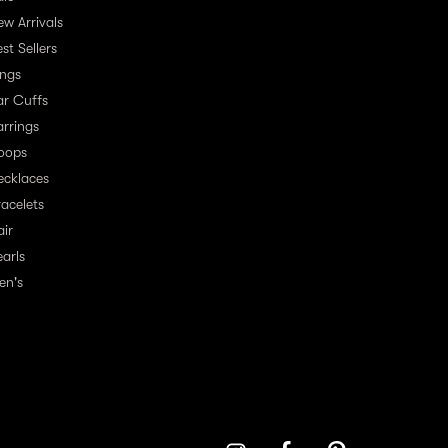
ew Arrivals
st Sellers
ings
ar Cuffs
arrings
oops
ecklaces
racelets
air
earls
en's