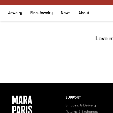
Jewelry
Fine Jewelry
News
About
Love m
SUPPORT
Shipping & Delivery
Returns & Exchanges