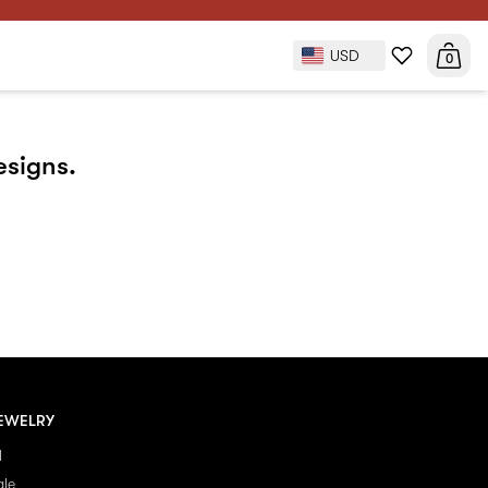
USD
0
esigns.
EWELRY
l
ale