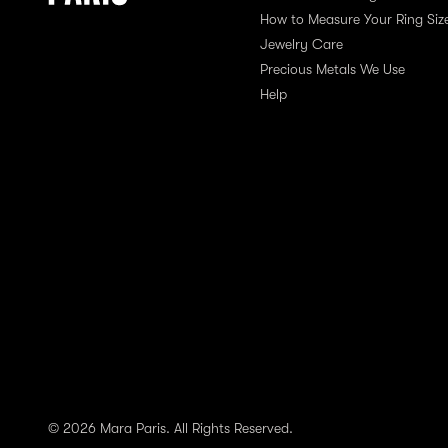
How to Measure Your Ring Siz
Jewelry Care
Precious Metals We Use
Help
© 2026 Mara Paris. All Rights Reserved.