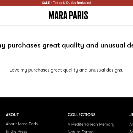
SALE • Taxes & Duties included
y purchases great quality and unusual d
Love my purchases great quality and unusual designs.
ABOUT
COLLECTIONS
J
About Mara Paris
A Mediterranean Memory
Al
In the Press
Natura Forma
S