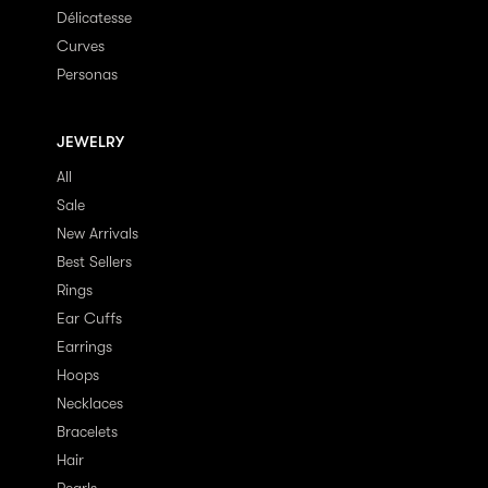
Délicatesse
Curves
Personas
JEWELRY
All
Sale
New Arrivals
Best Sellers
Rings
Ear Cuffs
Earrings
Hoops
Necklaces
Bracelets
Hair