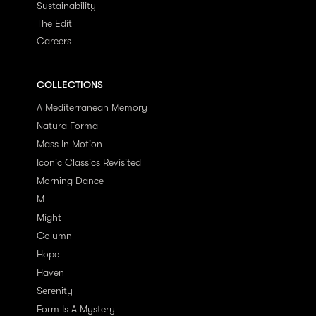
Sustainability
The Edit
Careers
COLLECTIONS
A Mediterranean Memory
Natura Forma
Mass In Motion
Iconic Classics Revisited
Morning Dance
M
Might
Column
Hope
Haven
Serenity
Form Is A Mystery