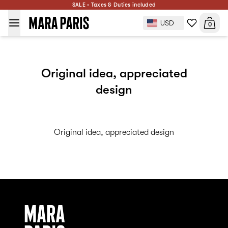
SALE • Taxes & Duties included
USD
0
Original idea, appreciated
design
Original idea, appreciated design