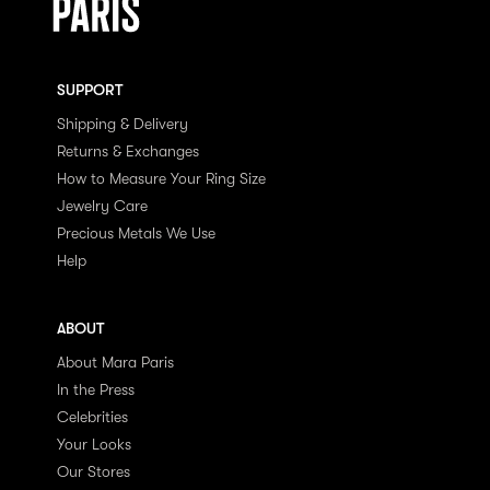
SUPPORT
Shipping & Delivery
Returns & Exchanges
How to Measure Your Ring Size
Jewelry Care
Precious Metals We Use
Help
ABOUT
About Mara Paris
In the Press
Celebrities
Your Looks
Our Stores