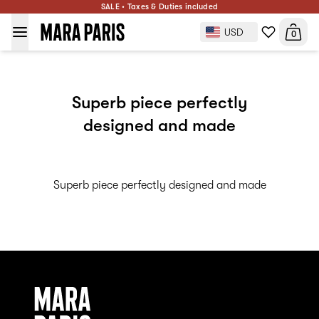
SALE • Taxes & Duties included
USD
0
Superb piece perfectly
designed and made
Superb piece perfectly designed and made