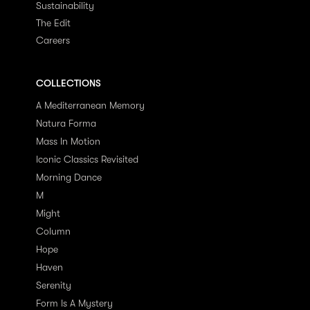
Sustainability
The Edit
Careers
COLLECTIONS
A Mediterranean Memory
Natura Forma
Mass In Motion
Iconic Classics Revisited
Morning Dance
M
Might
Column
Hope
Haven
Serenity
Form Is A Mystery