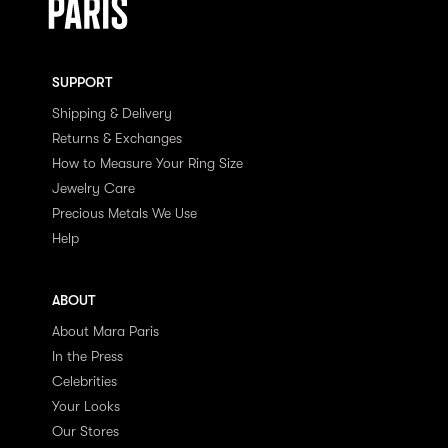
SUPPORT
Shipping & Delivery
Returns & Exchanges
How to Measure Your Ring Size
Jewelry Care
Precious Metals We Use
Help
ABOUT
About Mara Paris
In the Press
Celebrities
Your Looks
Our Stores