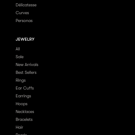
Délicatesse
Curves
Personas
JEWELRY
All
Sale
New Arrivals
Best Sellers
Rings
Ear Cuffs
Earrings
Hoops
Necklaces
Bracelets
Hair