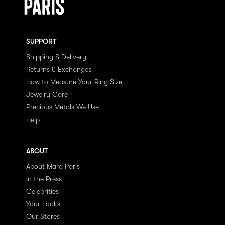
SUPPORT
Shipping & Delivery
Returns & Exchanges
How to Measure Your Ring Size
Jewelry Care
Precious Metals We Use
Help
ABOUT
About Mara Paris
In the Press
Celebrities
Your Looks
Our Stores