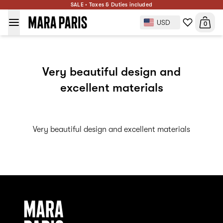
SALE • Taxes & Duties included
USD
0
Very beautiful design and
excellent materials
Very beautiful design and excellent materials