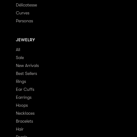
Délicatesse
Curves
Personas
JEWELRY
All
Sale
New Arrivals
Best Sellers
Rings
Ear Cuffs
Earrings
Hoops
Necklaces
Bracelets
Hair