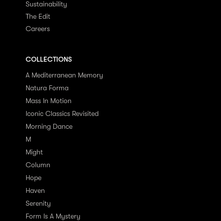
Sustainability
The Edit
Careers
COLLECTIONS
A Mediterranean Memory
Natura Forma
Mass In Motion
Iconic Classics Revisited
Morning Dance
M
Might
Column
Hope
Haven
Serenity
Form Is A Mystery