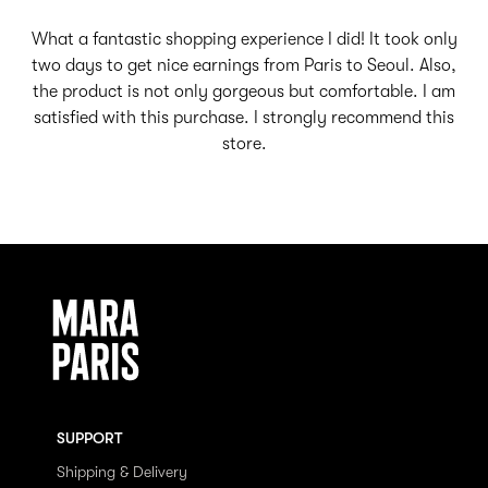
What a fantastic shopping experience I did! It took only
two days to get nice earnings from Paris to Seoul. Also,
the product is not only gorgeous but comfortable. I am
satisfied with this purchase. I strongly recommend this
store.
SUPPORT
Shipping & Delivery