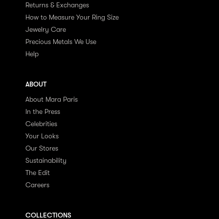
Returns & Exchanges
How to Measure Your Ring Size
Jewelry Care
Precious Metals We Use
Help
ABOUT
About Mara Paris
In the Press
Celebrities
Your Looks
Our Stores
Sustainability
The Edit
Careers
COLLECTIONS