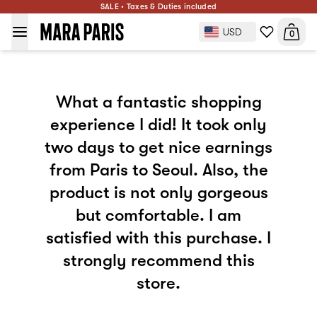
SALE • Taxes & Duties included
USD
0
What a fantastic shopping
experience I did! It took only
two days to get nice earnings
from Paris to Seoul. Also, the
product is not only gorgeous
but comfortable. I am
satisfied with this purchase. I
strongly recommend this
store.