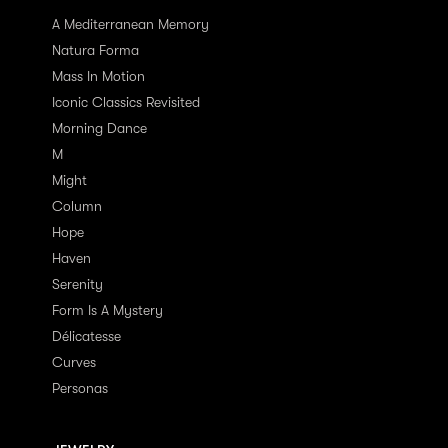
A Mediterranean Memory
Natura Forma
Mass In Motion
Iconic Classics Revisited
Morning Dance
M
Might
Column
Hope
Haven
Serenity
Form Is A Mystery
Délicatesse
Curves
Personas