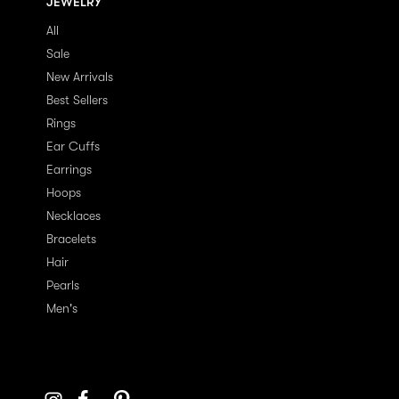
JEWELRY
All
Sale
New Arrivals
Best Sellers
Rings
Ear Cuffs
Earrings
Hoops
Necklaces
Bracelets
Hair
Pearls
Men's