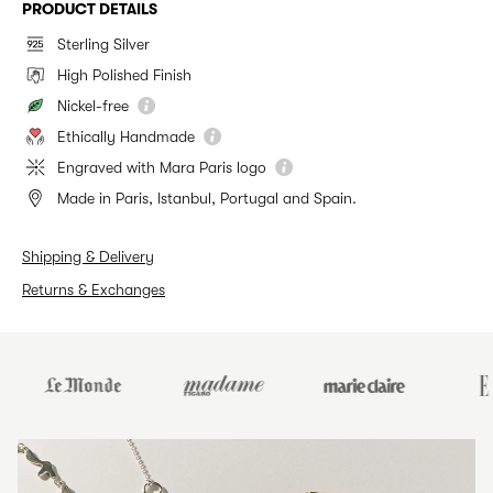
PRODUCT DETAILS
Sterling Silver
High Polished Finish
Nickel-free
Ethically Handmade
Engraved with Mara Paris logo
Made in Paris, Istanbul, Portugal and Spain.
Shipping & Delivery
Returns & Exchanges