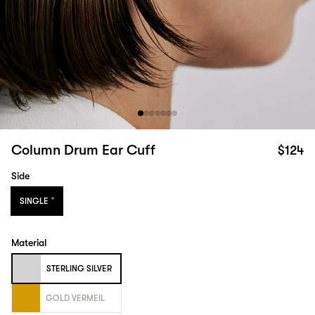
Column Drum Ear Cuff
$124
Side
SINGLE
Material
STERLING SILVER
GOLD VERMEIL