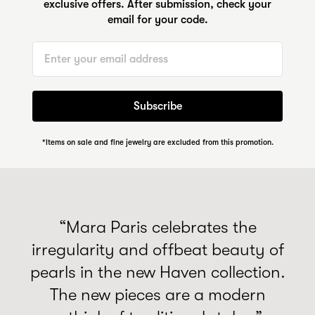
exclusive offers. After submission, check your
email for your code.
Email
Subscribe
*Items on sale and fine jewelry are excluded from this promotion.
“Mara Paris celebrates the
irregularity and offbeat beauty of
pearls in the new Haven collection.
The new pieces are a modern