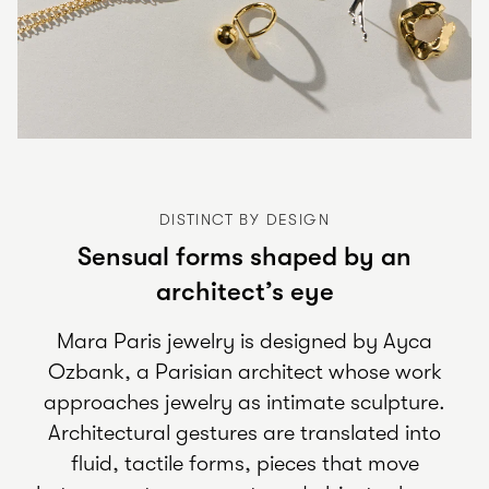
DISTINCT BY DESIGN
Sensual forms shaped by an
architect’s eye
Mara Paris jewelry is designed by Ayca
Ozbank, a Parisian architect whose work
approaches jewelry as intimate sculpture.
Architectural gestures are translated into
fluid, tactile forms, pieces that move