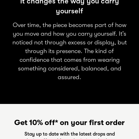
It changes the way you carry
yourself
Over time, the piece becomes part of how
you move and how you carry yourself. It’s
noticed not through excess or display, but
through its presence. The kind of
confidence that comes from wearing
something considered, balanced, and
assured.
Get 10% off* on your first order
Stay up to date with the latest drops and