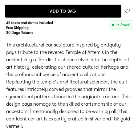
ADD TO BAG
All taxes and duties included
In Stock
Free Shipping
30 Days Returns
This architectural ear sculpture inspired by antiquity
pays tribute to the revered Temple of Artemis in the
ancient city of Sardis. Its shape delves into the depths of
art history, celebrating our shared cultural heritage and
the profound influence of ancient civilizations.
Replicating the temple's architectural splendor, the cuff
features intricately carved grooves that mirror the
symmetrical patterns found in the original structure. This
design pays homage to the skilled craftsmanship of our
ancestors. Intentionally designed to be worn by all, this
confident ear art is expertly crafted in silver and 18k gold
vermeil.