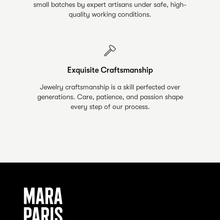
small batches by expert artisans under safe, high-
quality working conditions.
Exquisite Craftsmanship
Jewelry craftsmanship is a skill perfected over
generations. Care, patience, and passion shape
every step of our process.