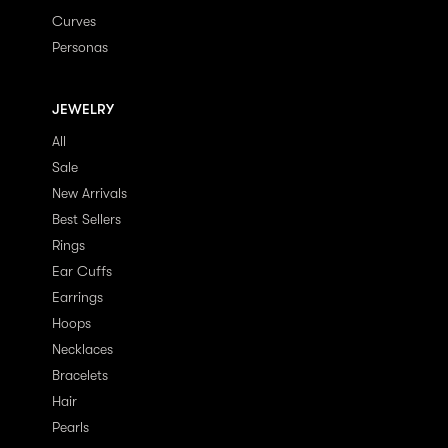
Curves
Personas
JEWELRY
All
Sale
New Arrivals
Best Sellers
Rings
Ear Cuffs
Earrings
Hoops
Necklaces
Bracelets
Hair
Pearls