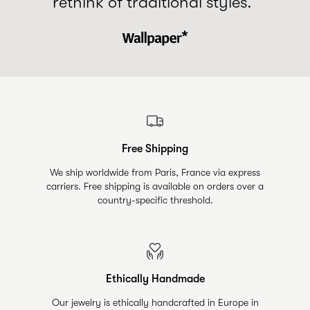
rethink of traditional styles.”
Free Shipping
We ship worldwide from Paris, France via express
carriers. Free shipping is available on orders over a
country-specific threshold.
Ethically Handmade
Our jewelry is ethically handcrafted in Europe in