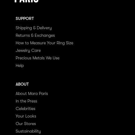
SUPPORT
Shipping & Delivery
Returns & Exchanges
How to Measure Your Ring Size
Jewelry Care
Precious Metals We Use
Help
ABOUT
About Mara Paris
In the Press
Celebrities
Your Looks
Our Stores
Sustainability