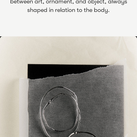
between art, ornament, and object, always
shaped in relation to the body.