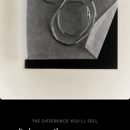
THE DIFFERENCE YOU’LL FEEL