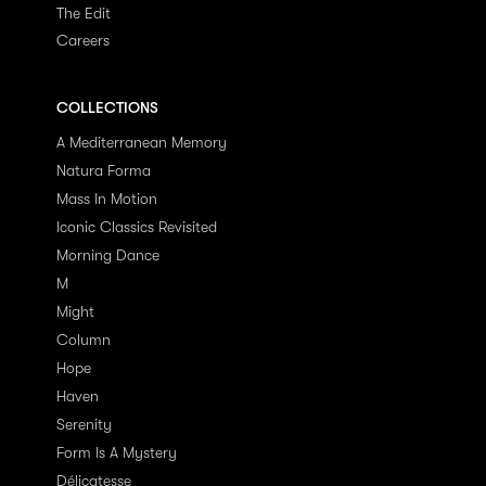
The Edit
Careers
COLLECTIONS
A Mediterranean Memory
Natura Forma
Mass In Motion
Iconic Classics Revisited
Morning Dance
M
Might
Column
Hope
Haven
Serenity
Form Is A Mystery
Délicatesse