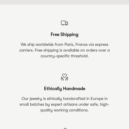
Free Shipping
We ship worldwide from Paris, France via express
carriers. Free shipping is available on orders over a
country-specific threshold.
Ethically Handmade
Our jewelry is ethically handcrafted in Europe in
small batches by expert artisans under safe, high-
quality working conditions.