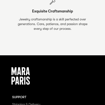
Exquisite Craftsmanship
Jewelry craftsmanship is a skill perfected over
generations. Care, patience, and passion shape
every step of our process.
SUPPORT
Shipping & Delivery