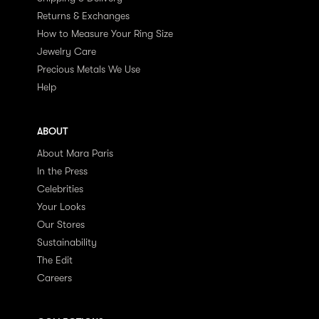
Returns & Exchanges
How to Measure Your Ring Size
Jewelry Care
Precious Metals We Use
Help
ABOUT
About Mara Paris
In the Press
Celebrities
Your Looks
Our Stores
Sustainability
The Edit
Careers