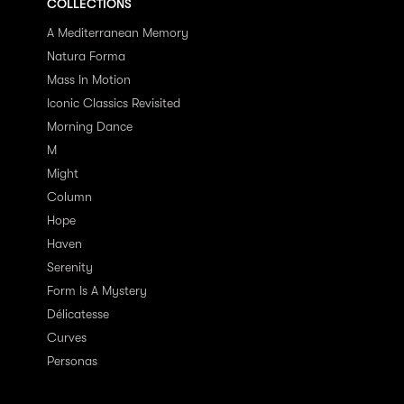
COLLECTIONS
A Mediterranean Memory
Natura Forma
Mass In Motion
Iconic Classics Revisited
Morning Dance
M
Might
Column
Hope
Haven
Serenity
Form Is A Mystery
Délicatesse
Curves
Personas