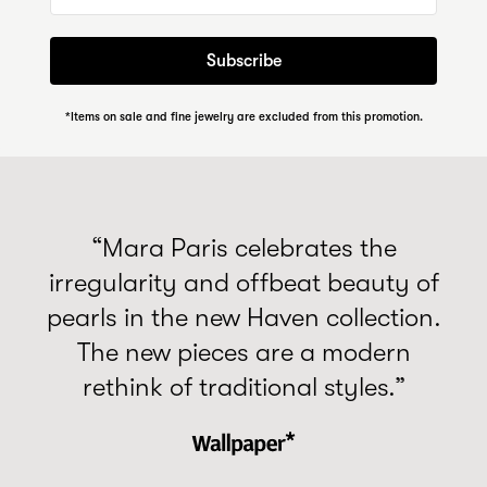
Subscribe
*Items on sale and fine jewelry are excluded from this promotion.
“Mara Paris celebrates the
irregularity and offbeat beauty of
pearls in the new Haven collection.
The new pieces are a modern
rethink of traditional styles.”