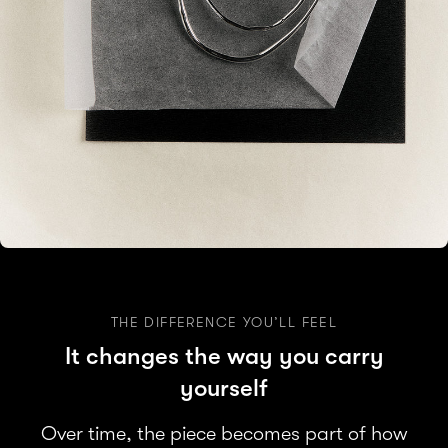
THE DIFFERENCE YOU’LL FEEL
It changes the way you carry
yourself
Over time, the piece becomes part of how