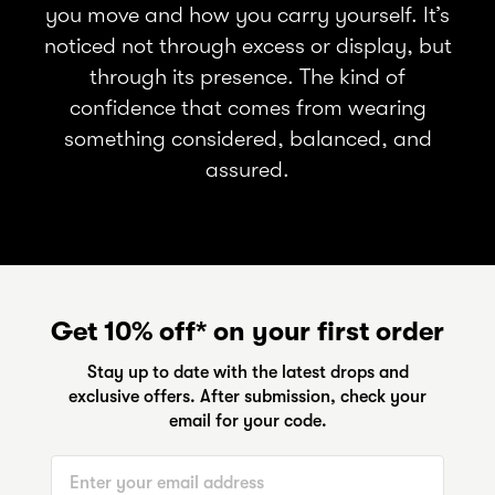
you move and how you carry yourself. It’s
noticed not through excess or display, but
through its presence. The kind of
confidence that comes from wearing
something considered, balanced, and
assured.
Get 10% off* on your first order
Stay up to date with the latest drops and
exclusive offers. After submission, check your
email for your code.
Email