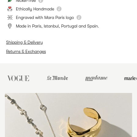
Nickel-free
Ethically Handmade
Engraved with Mara Paris logo
Made in Paris, Istanbul, Portugal and Spain.
Shipping & Delivery
Returns & Exchanges