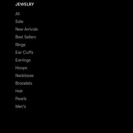
JEWELRY
All
Sale
New Arrivals
Best Sellers
Rings
Ear Cuffs
Earrings
Hoops
Necklaces
Bracelets
Hair
Pearls
Men's