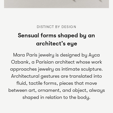
DISTINCT BY DESIGN
Sensual forms shaped by an
architect’s eye
Mara Paris jewelry is designed by Ayca
Ozbank, a Parisian architect whose work
approaches jewelry as intimate sculpture.
Architectural gestures are translated into
fluid, tactile forms, pieces that move
between art, ornament, and object, always
shaped in relation to the body.