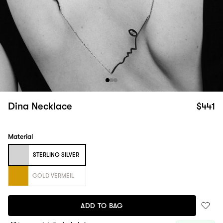
Dina Necklace
$441
Material
STERLING SILVER
GOLD VERMEIL
ADD TO BAG