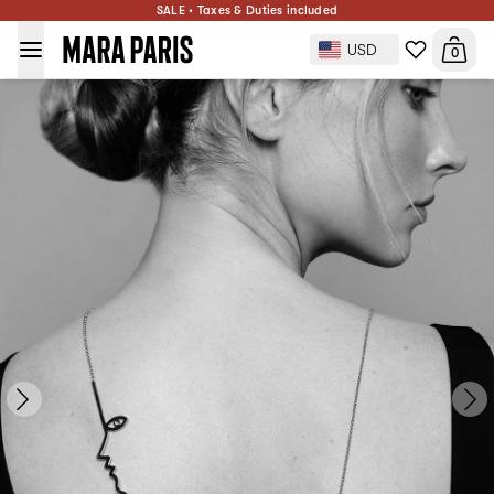
SALE • Taxes & Duties included
Dina Necklace
$441
ADD TO BAG
USD
0