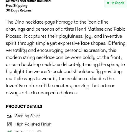
All taxes and duties included
In Stock
Free Shipping
30 Days Returns
The Dina necklace pays homage to the iconic line
drawings and personas of artists Henri Matisse and Pablo
Picasso. It captures their playfulness, joy, and inventive
spirit through simple yet expressive face shapes. Offering
versatility and encouraging personal expression, this
modern string necklace can be worn boldly at the front,
or as a backdrop necklace delicately tracing the spine, to
highlight the wearer's back and shoulders. By providing
multiple ways to wear it, the necklace embodies the
inventive nature of the masters, proving that art can
always arise in unexpected places.
PRODUCT DETAILS
Sterling Silver
High Polished Finish