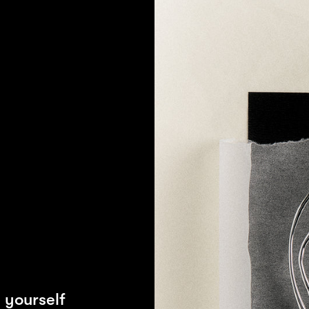
L
 yourself