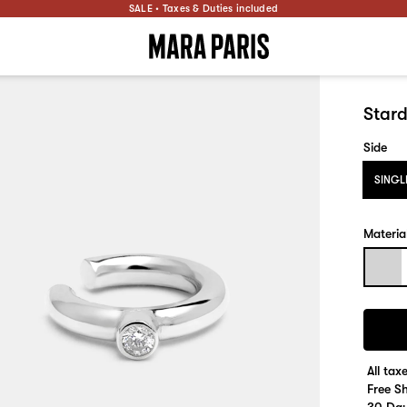
SALE • Taxes & Duties included
Stard
Side
SINGL
Materia
All tax
Free S