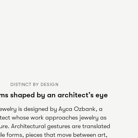
DISTINCT BY DESIGN
ms shaped by an architect’s eye
jewelry is designed by Ayca Ozbank, a
itect whose work approaches jewelry as
ure. Architectural gestures are translated
ctile forms, pieces that move between art,