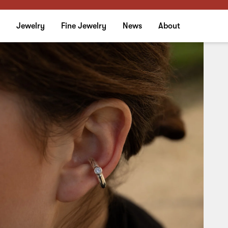
Stardust Ear Cuff
Jewelry
Fine Jewelry
News
About
Side: Single