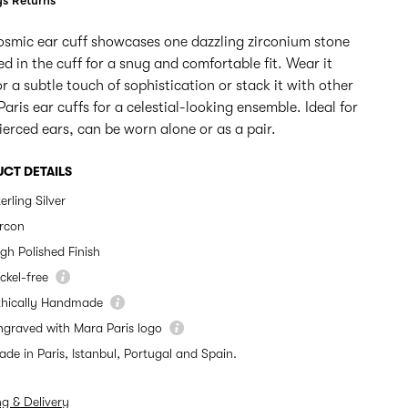
s Returns
osmic ear cuff showcases one dazzling zirconium stone
d in the cuff for a snug and comfortable fit. Wear it
or a subtle touch of sophistication or stack it with other
aris ear cuffs for a celestial-looking ensemble. Ideal for
erced ears, can be worn alone or as a pair.
CT DETAILS
erling Silver
ircon
igh Polished Finish
ckel-free
thically Handmade
ngraved with Mara Paris logo
ade in Paris, Istanbul, Portugal and Spain.
ng & Delivery