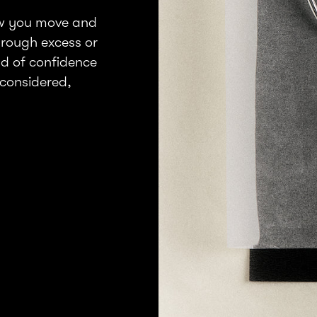
ow you move and
through excess or
nd of confidence
considered,