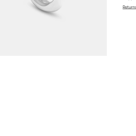
Return