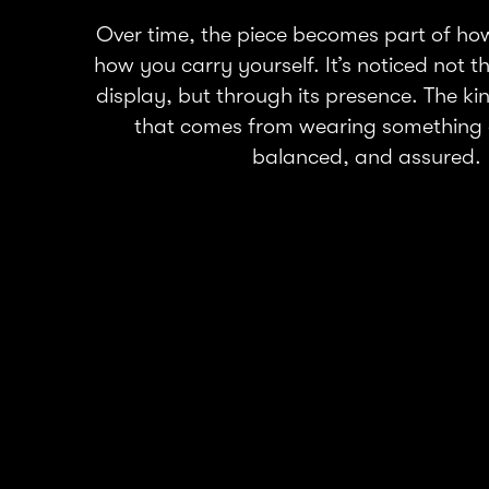
Over time, the piece becomes part of h
how you carry yourself. It’s noticed not 
display, but through its presence. The ki
that comes from wearing something 
balanced, and assured.