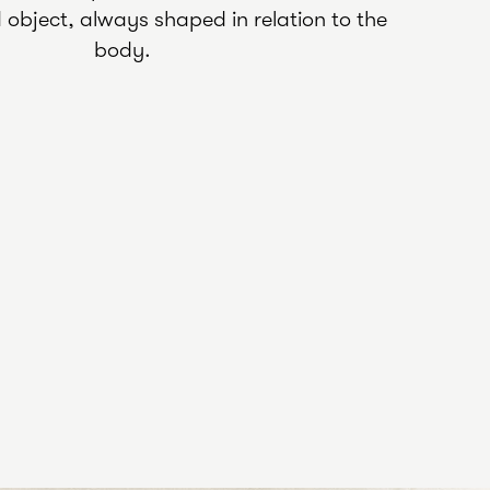
object, always shaped in relation to the
body.