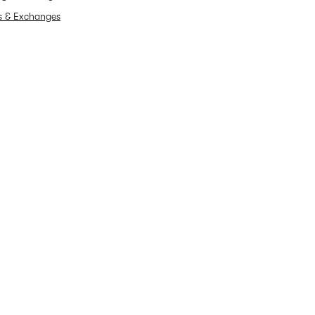
s & Exchanges