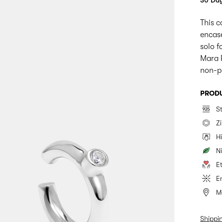
30 Day
This c
encase
solo f
Mara P
non-pi
PRODU
St
Z
H
Ni
E
E
M
Shippi