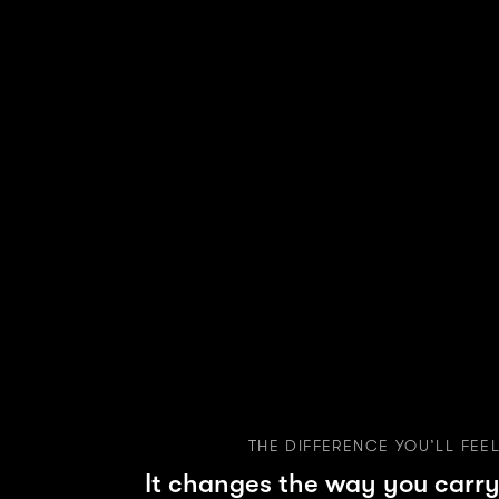
THE DIFFERENCE YOU’LL FEE
It changes the way you carry