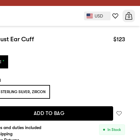
USD
$123
0
ADD TO BAG
ust Ear Cuff
$123
E
l
STERLING SILVER, ZIRCON
ADD TO BAG
es and duties included
In Stock
hipping