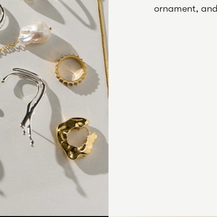
ornament, and 