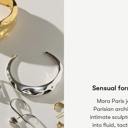
Sensual for
Mara Paris 
Parisian arch
intimate sculpt
into fluid, ta