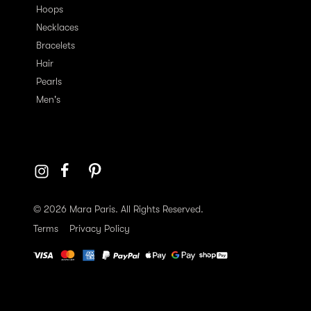
Hoops
Necklaces
Bracelets
Hair
Pearls
Men's
© 2026 Mara Paris. All Rights Reserved.
Terms
Privacy Policy