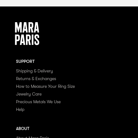
SUPPORT
Shipping & Delivery
Returns & Exchanges
How to Measure Your Ring Size
Jewelry Care
Precious Metals We Use
Help
ABOUT
About Mara Paris