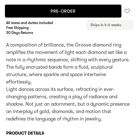
PRE-ORDER
All taxes and duties included
Ships in 4-6 weeks
Free Shipping
30 Days Returns
A composition of brilliance, the Groove diamond ring
amplifies the movement of light each diamond set like a
note in a rhythmic sequence, shifting with every gesture.
The fully encrusted bands form a fluid, sculptural
structure, where sparkle and space intertwine
effortlessly.
Light dances across its surface, refracting in ever-
changing patterns, creating a play of radiance and
shadow. Not just an adornment, but a dynamic presence
an interplay of gold, diamonds, and motion that
redefines the language of rhythm in jewelry.
PRODUCT DETAILS