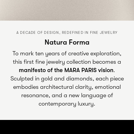
A DECADE OF DESIGN, REDEFINED IN FINE JEWELRY
Natura Forma
To mark ten years of creative exploration,
this first fine jewelry collection becomes a
manifesto of the
MARA PARIS
vision
.
Sculpted in gold and diamonds, each piece
embodies architectural clarity, emotional
resonance, and a new language of
contemporary luxury.