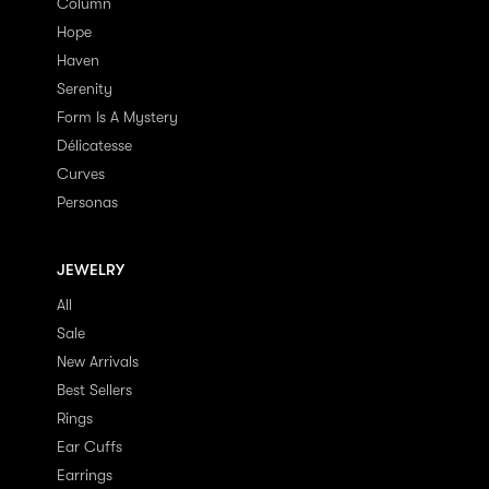
Column
Hope
Haven
Serenity
Form Is A Mystery
Délicatesse
Curves
Personas
JEWELRY
All
Sale
New Arrivals
Best Sellers
Rings
Ear Cuffs
Earrings