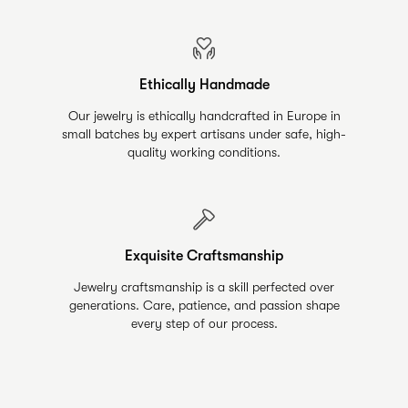
Ethically Handmade
Our jewelry is ethically handcrafted in Europe in
small batches by expert artisans under safe, high-
quality working conditions.
Exquisite Craftsmanship
Jewelry craftsmanship is a skill perfected over
generations. Care, patience, and passion shape
every step of our process.