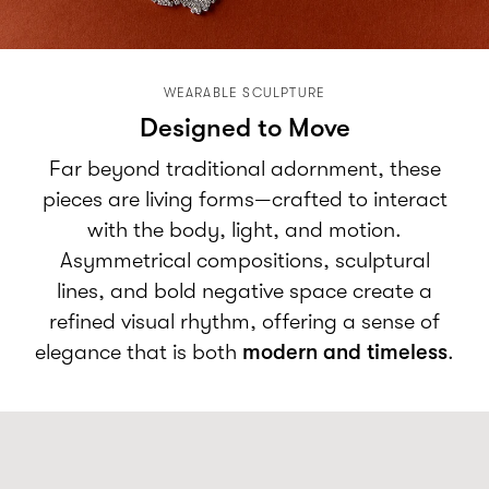
WEARABLE SCULPTURE
Designed to Move
Far beyond traditional adornment, these
pieces are living forms—crafted to interact
with the body, light, and motion.
Asymmetrical compositions, sculptural
lines, and bold negative space create a
refined visual rhythm, offering a sense of
elegance that is both
modern and timeless
.