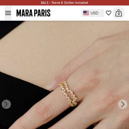
SALE • Taxes & Duties included
Groove Ring with Diamonds
$3,240
PRE-ORDER
USD
0
Ring size: 50