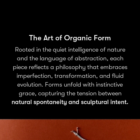
The Art of Organic Form
Rooted in the quiet intelligence of nature
and the language of abstraction, each
piece reflects a philosophy that embraces
imperfection, transformation, and fluid
evolution. Forms unfold with instinctive
grace, capturing the tension between
natural spontaneity and sculptural intent.