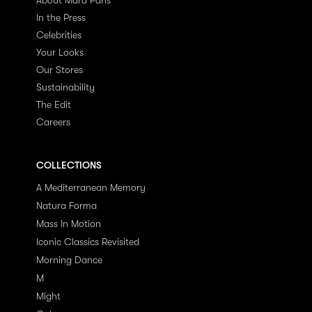
In the Press
Celebrities
Your Looks
Our Stores
Sustainability
The Edit
Careers
COLLECTIONS
A Mediterranean Memory
Natura Forma
Mass In Motion
Iconic Classics Revisited
Morning Dance
M
Might