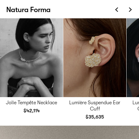
Natura Forma
Jolie Tempête Necklace
Lumière Suspendue Ear
Lu
Cuff
$42,114
$35,635