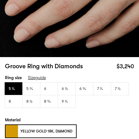
Groove Ring with Diamonds
$3,240
Ring size
Sizeguide
5 1⁄4
5 3⁄4
6
6 1⁄2
6 3⁄4
7 1⁄4
7 1⁄2
8
8 1⁄2
8 3⁄4
9 1⁄4
Material
YELLOW GOLD 18K, DIAMOND