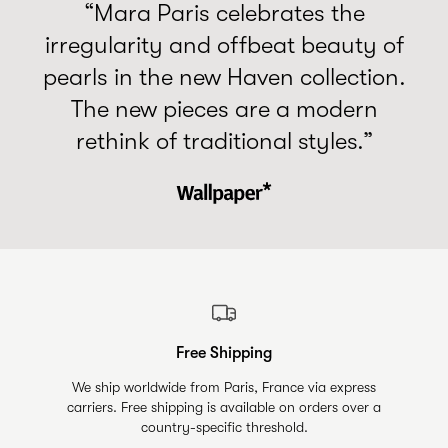
“Mara Paris celebrates the
irregularity and offbeat beauty of
pearls in the new Haven collection.
The new pieces are a modern
rethink of traditional styles.”
Free Shipping
We ship worldwide from Paris, France via express
carriers. Free shipping is available on orders over a
country-specific threshold.