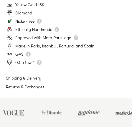
Yellow Gold 18K
Diamond
Nickel-free
Ethically Handmade
Engraved with Mara Paris logo
Made in Paris, Istanbul, Portugal and Spain.
GVS
0.55 tcw *
Shipping & Delivery
Returns & Exchanges