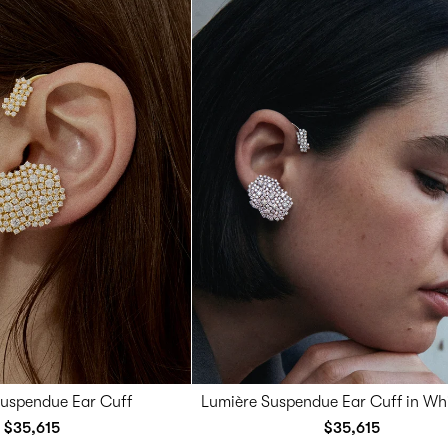
Suspendue Ear Cuff
Lumière Suspendue Ear Cuff in Wh
$35,615
$35,615