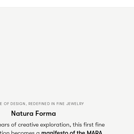
E OF DESIGN, REDEFINED IN FINE JEWELRY
Natura Forma
rs of creative exploration, this first fine
ection becomes a
manifesto of the
MARA