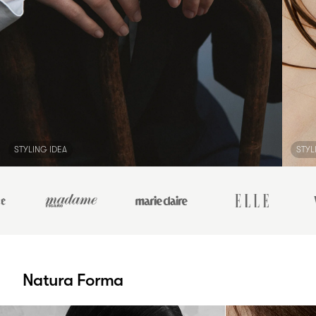
STYLING IDEA
STYL
Natura Forma