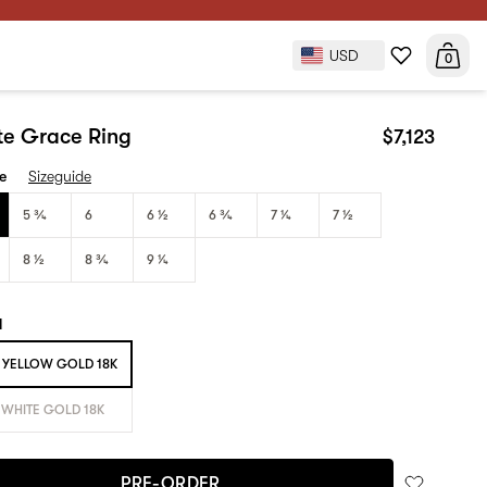
USD
$7,123
0
PRE-ORDER
ite Grace Ring
$7,123
ze
Sizeguide
5 3⁄4
6
6 1⁄2
6 3⁄4
7 1⁄4
7 1⁄2
8 1⁄2
8 3⁄4
9 1⁄4
l
YELLOW GOLD 18K
WHITE GOLD 18K
PRE-ORDER