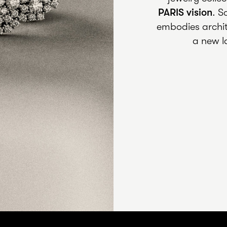
PARIS
vision
. S
embodies archit
a new l