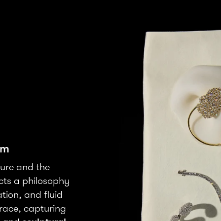
rm
ture and the
cts a philosophy
tion, and fluid
grace, capturing