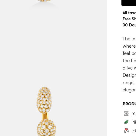
All tax
Free S
30 Day
The In
where
feel b
the fi
alive
Design
rings,
elega
PRODU
Y
Ni
E