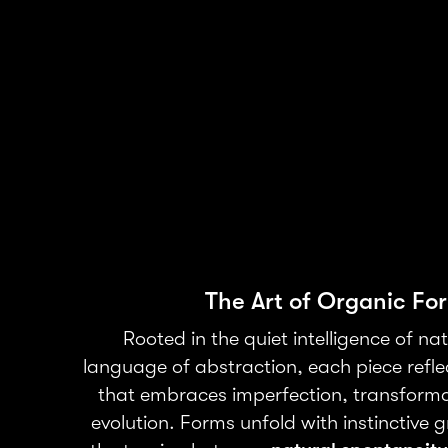
The Art of Organic Fo
Rooted in the quiet intelligence of na
language of abstraction, each piece refle
that embraces imperfection, transforma
evolution. Forms unfold with instinctive 