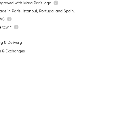
ngraved with Mara Paris logo
ade in Paris, Istanbul, Portugal and Spain.
VS
4 tcw *
ng & Delivery
s & Exchanges