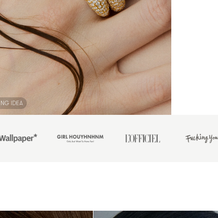
ING IDEA