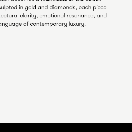
culpted in gold and diamonds, each piece
ectural clarity, emotional resonance, and
anguage of contemporary luxury.