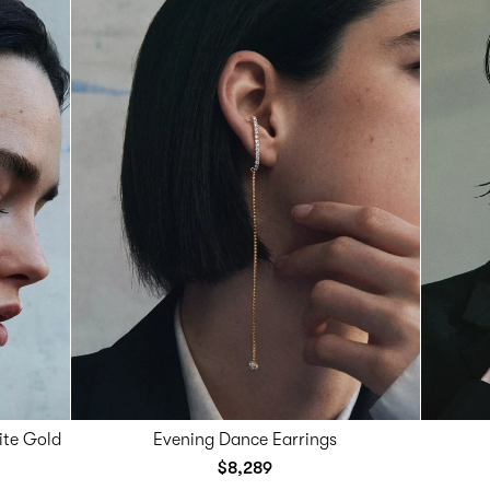
ite Gold
Evening Dance Earrings
$8,289