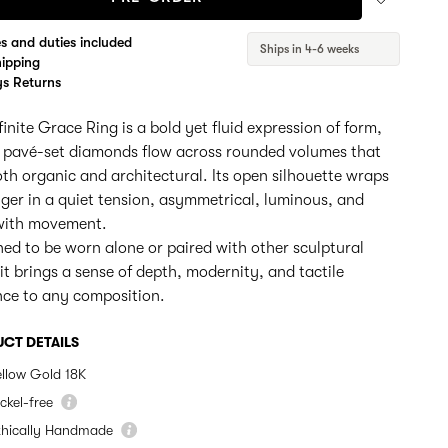
es and duties included
Ships in 4-6 weeks
hipping
s Returns
finite Grace Ring is a bold yet fluid expression of form,
 pavé-set diamonds flow across rounded volumes that
oth organic and architectural. Its open silhouette wraps
nger in a quiet tension, asymmetrical, luminous, and
 with movement.
ed to be worn alone or paired with other sculptural
 it brings a sense of depth, modernity, and tactile
nce to any composition.
CT DETAILS
ellow Gold 18K
ckel-free
thically Handmade