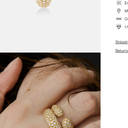
E
M
G
1.
Shippi
Return