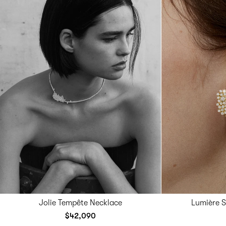
Jolie Tempête Necklace
Lumière 
$42,090