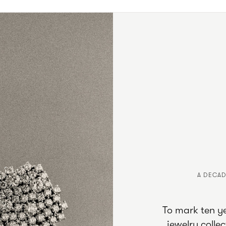
A DECAD
To mark ten yea
jewelry coll