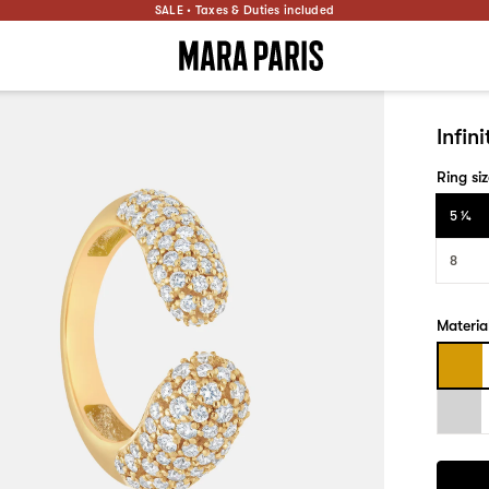
SALE • Taxes & Duties included
Infin
Ring si
5 1⁄4
8
Materia